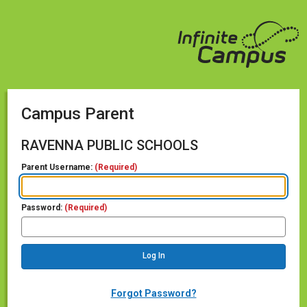
Campus Parent
RAVENNA PUBLIC SCHOOLS
Parent Username:
(Required)
Password:
(Required)
Forgot Password?