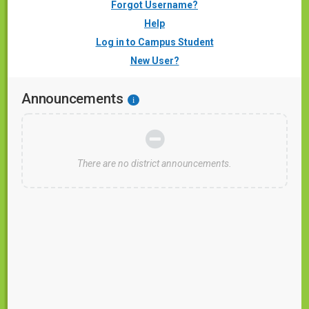
Forgot Username?
Help
Log in to Campus Student
New User?
Announcements
i
There are no district announcements.