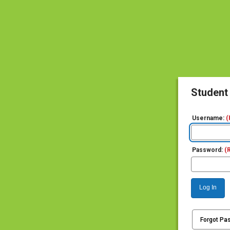
Student
Username:
(
Password:
(
Log In
Forgot Pa