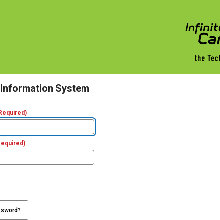
 Information System
Required)
Required)
ssword?