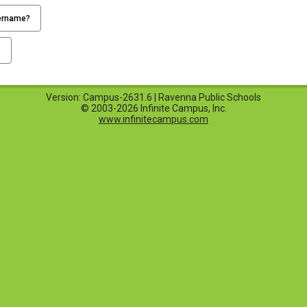
ername?
p
Version: Campus-2631.6 | Ravenna Public Schools
© 2003-2026 Infinite Campus, Inc.
www.infinitecampus.com